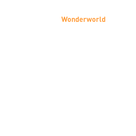
Wonderworld