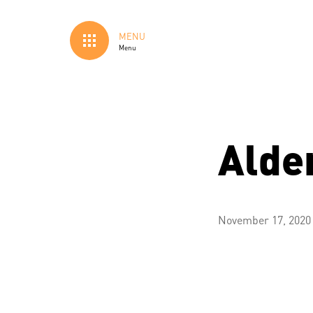
MENU
Menu
Alde
November 17, 2020