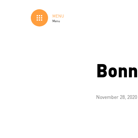
MENU
Menu
Bonn
November 28, 2020