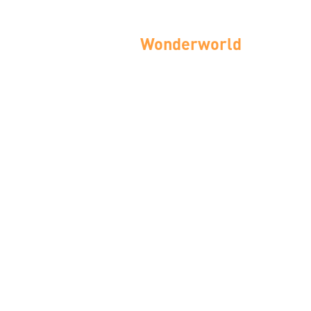
Wonderworld