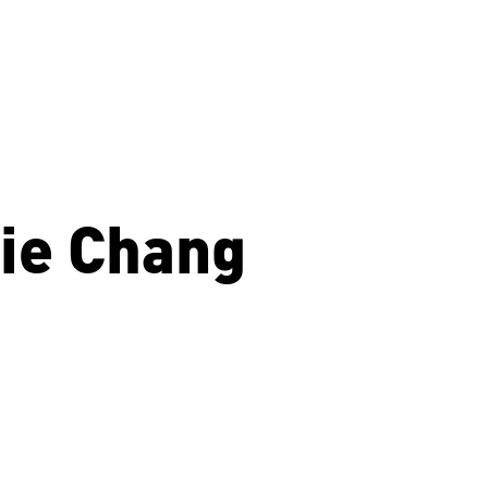
ie Chang