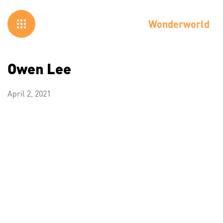
Wonderworld
Owen Lee
April 2, 2021