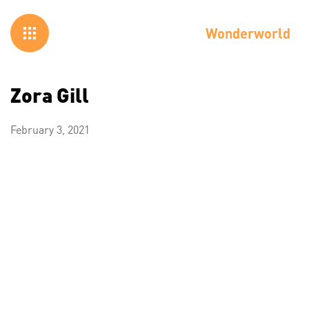
Wonderworld
Zora Gill
February 3, 2021