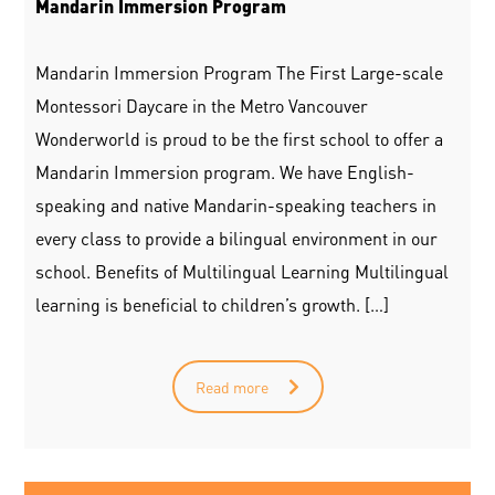
Mandarin Immersion Program
Mandarin Immersion Program The First Large-scale
Montessori Daycare in the Metro Vancouver
Wonderworld is proud to be the first school to offer a
Mandarin Immersion program. We have English-
speaking and native Mandarin-speaking teachers in
every class to provide a bilingual environment in our
school. Benefits of Multilingual Learning Multilingual
learning is beneficial to children’s growth. […]
Read more