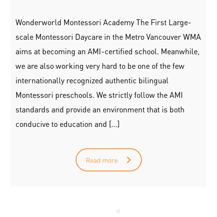
Wonderworld Montessori Academy The First Large-
scale Montessori Daycare in the Metro Vancouver WMA
aims at becoming an AMI-certified school. Meanwhile,
we are also working very hard to be one of the few
internationally recognized authentic bilingual
Montessori preschools. We strictly follow the AMI
standards and provide an environment that is both
conducive to education and […]
Read more