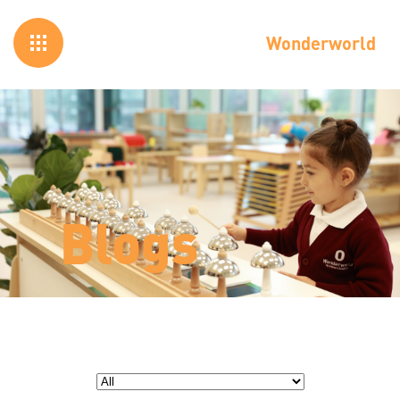
Wonderworld
Blogs