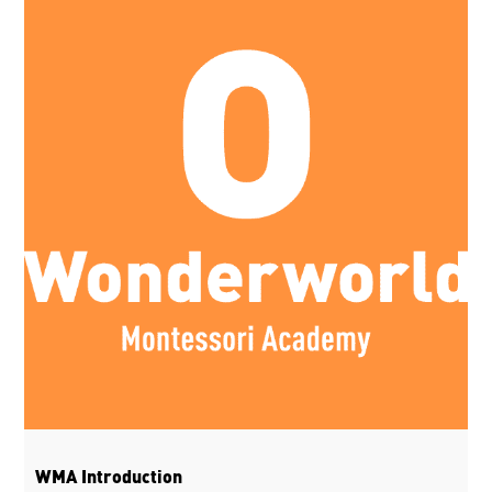
WMA Introduction